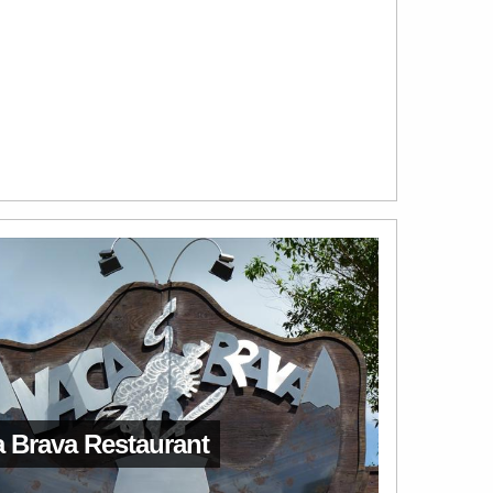
 Brava Restaurant