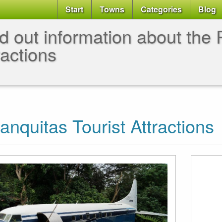
Start
Towns
Categories
Blog
d out information about the P
ractions
anquitas Tourist Attractions