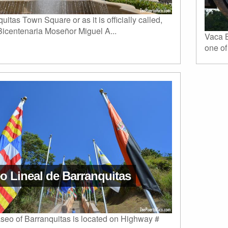
uitas Town Square or as it is officially called,
Bicentenaria Moseñor Miguel A...
Vaca B
one of
o Lineal de Barranquitas
seo of Barranquitas is located on Highway #