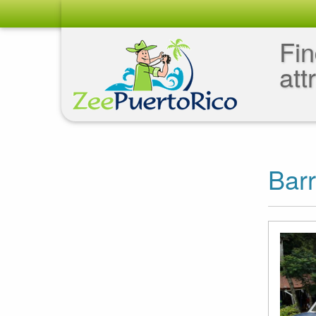
Fin
att
Barr