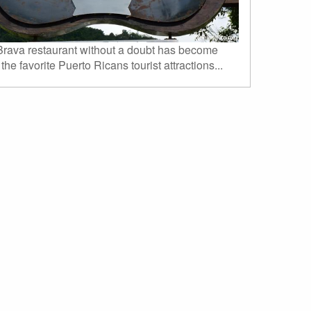
rava restaurant without a doubt has become
 the favorite Puerto Ricans tourist attractions...