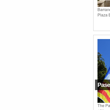
Barranq
Plaza 
Pase
The Pa