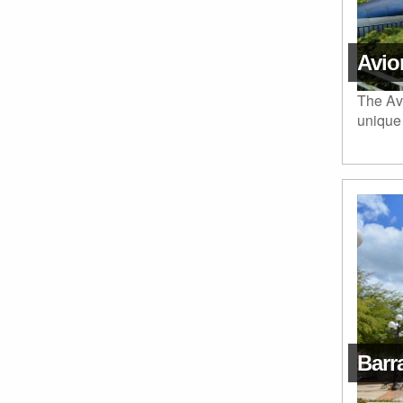
Avio
The Avi
unique 
Barr