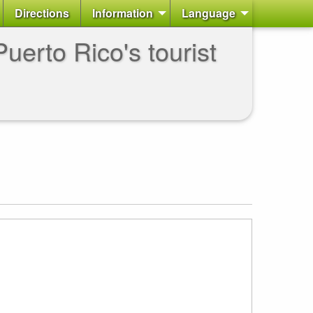
Directions
Information
Language
uerto Rico's tourist