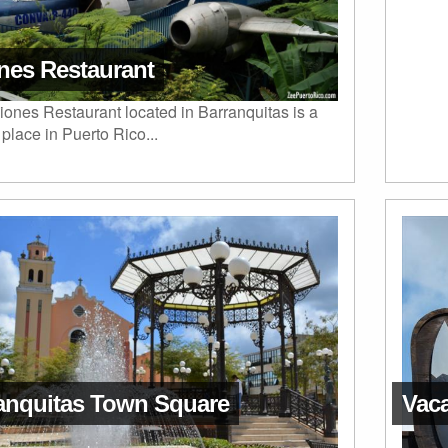
nes Restaurant
ones Restaurant located in Barranquitas is a
place in Puerto Rico...
anquitas Town Square
Vaca