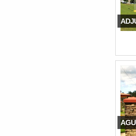
ADJU
AGUA