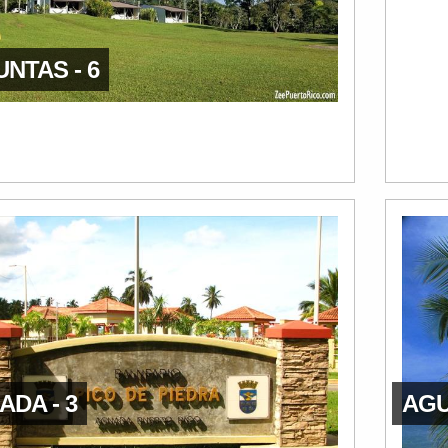
NTAS - 6
DA - 3
AGU