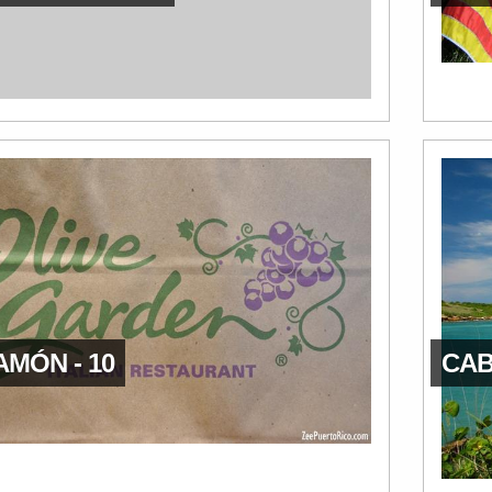
AMÓN - 10
CAB