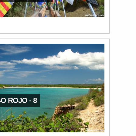
O ROJO - 8