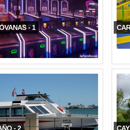
ÓVANAS - 1
CAR
ÑO - 2
CAY