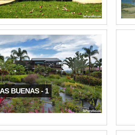
AS BUENAS - 1