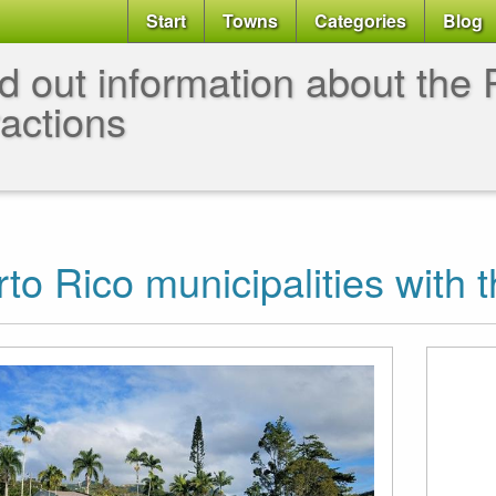
Start
Towns
Categories
Blog
d out information about the P
ractions
to Rico municipalities with t