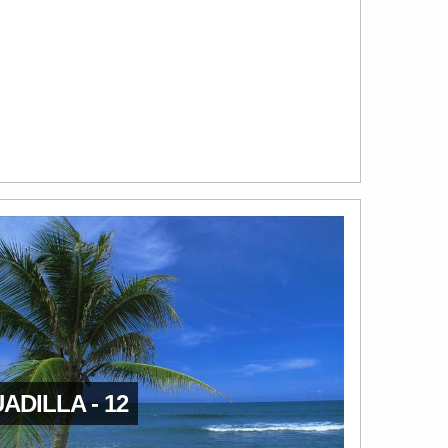
ADILLA - 12