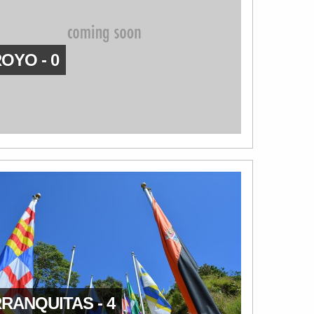
OYO - 0
RANQUITAS - 4