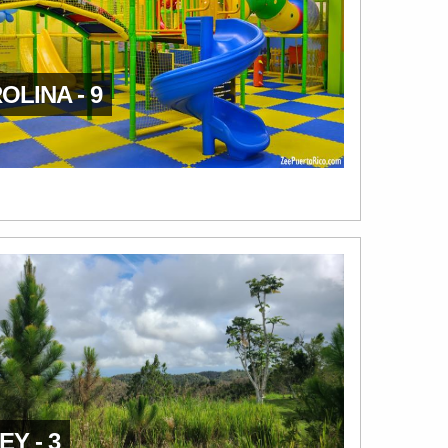
OLINA - 9
EY - 3