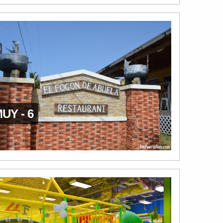
UY - 6