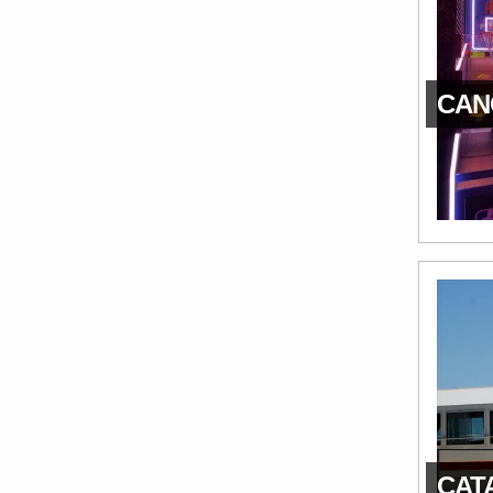
CAN
CATA