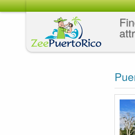
Fin
att
Puer