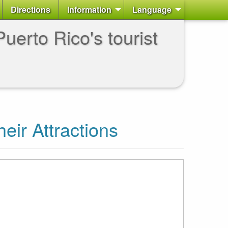
Directions
Information
Language
uerto Rico's tourist
heir Attractions