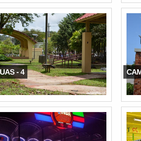
AS - 4
CAM