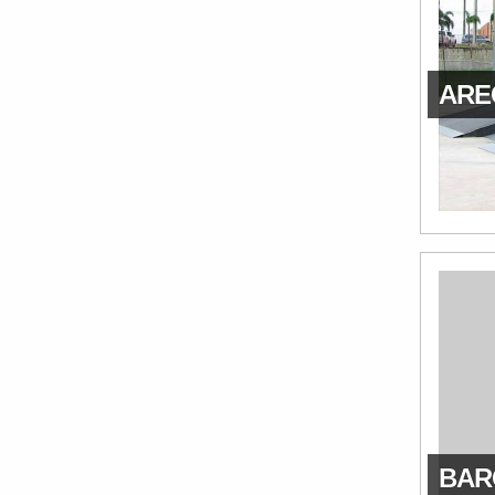
AREC
BAR