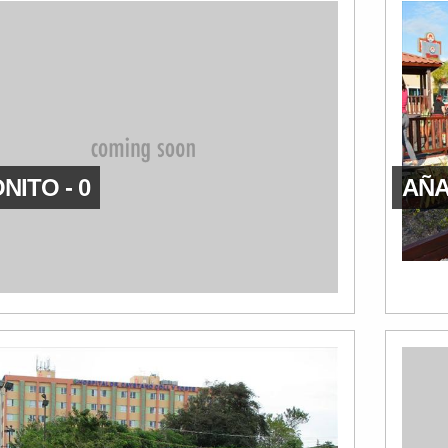
NITO - 0
AÑA