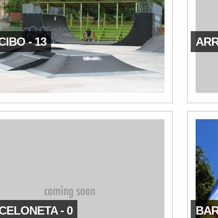
IBO - 13
ARR
CELONETA - 0
BAR