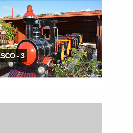
SCO - 3