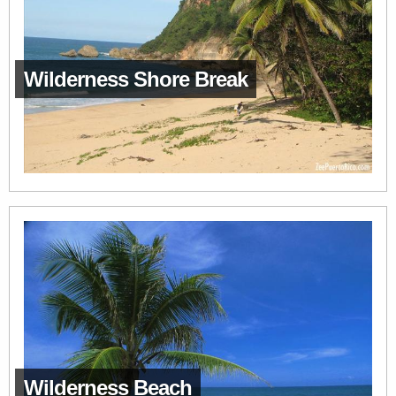
Wilderness Shore Break
Wilderness Beach