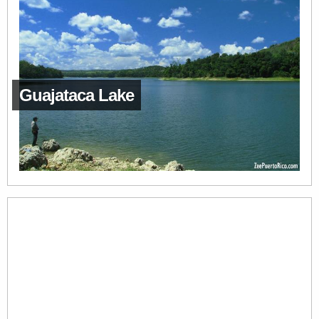
Guajataca Lake