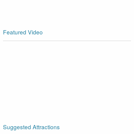
Featured Video
Suggested Attractions