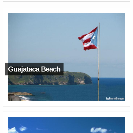
Guajataca Beach