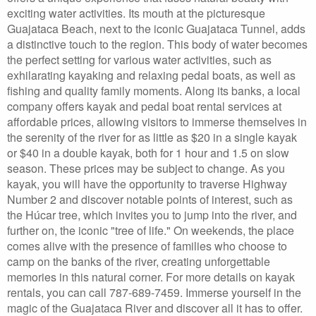
exciting water activities. Its mouth at the picturesque
Guajataca Beach, next to the iconic Guajataca Tunnel, adds
a distinctive touch to the region. This body of water becomes
the perfect setting for various water activities, such as
exhilarating kayaking and relaxing pedal boats, as well as
fishing and quality family moments. Along its banks, a local
company offers kayak and pedal boat rental services at
affordable prices, allowing visitors to immerse themselves in
the serenity of the river for as little as $20 in a single kayak
or $40 in a double kayak, both for 1 hour and 1.5 on slow
season. These prices may be subject to change. As you
kayak, you will have the opportunity to traverse Highway
Number 2 and discover notable points of interest, such as
the Húcar tree, which invites you to jump into the river, and
further on, the iconic "tree of life." On weekends, the place
comes alive with the presence of families who choose to
camp on the banks of the river, creating unforgettable
memories in this natural corner. For more details on kayak
rentals, you can call 787-689-7459. Immerse yourself in the
magic of the Guajataca River and discover all it has to offer.