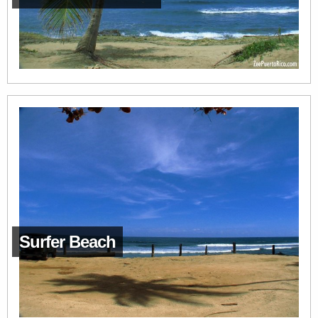
Surfer Beach