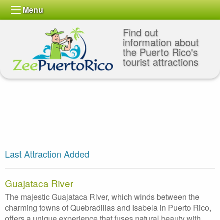
Menu
Find out
information about
the Puerto Rico's
tourist attractions
Last Attraction Added
Guajataca River
The majestic Guajataca River, which winds between the
charming towns of Quebradillas and Isabela in Puerto Rico,
offers a unique experience that fuses natural beauty with