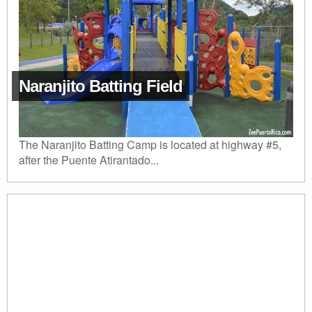
Naranjito Batting Field
The Naranjito Batting Camp is located at highway #5,
after the Puente Atirantado...