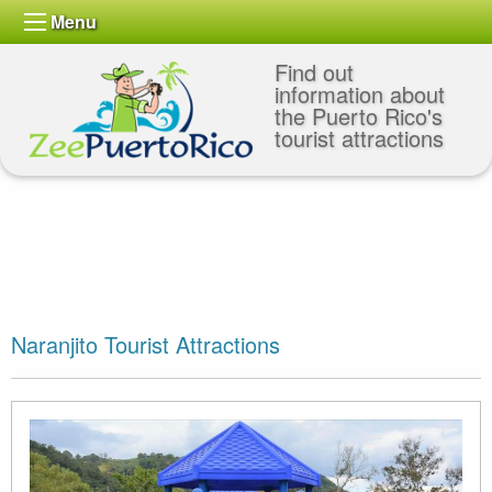
Menu
Find out
information about
the Puerto Rico's
tourist attractions
Naranjito Tourist Attractions