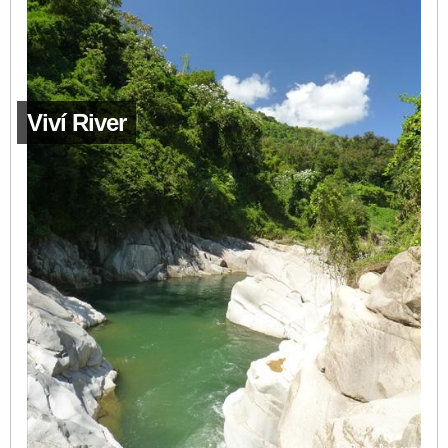
Viví River