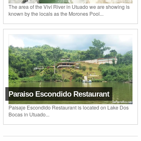
The area of the Viví River in Utuado we are showing is
known by the locals as the Morones Pool...
Paraiso Escondido Restaurant
Paisaje Escondido Restaurant is located on Lake Dos
Bocas in Utuado...