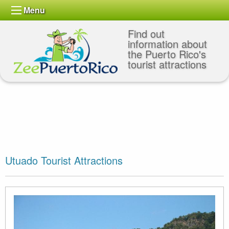
Menu
Find out
information about
the Puerto Rico's
tourist attractions
Utuado Tourist Attractions