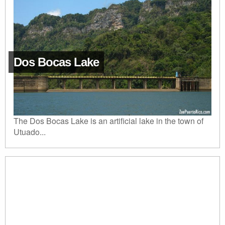
Dos Bocas Lake
The Dos Bocas Lake is an artificial lake in the town of
Utuado...