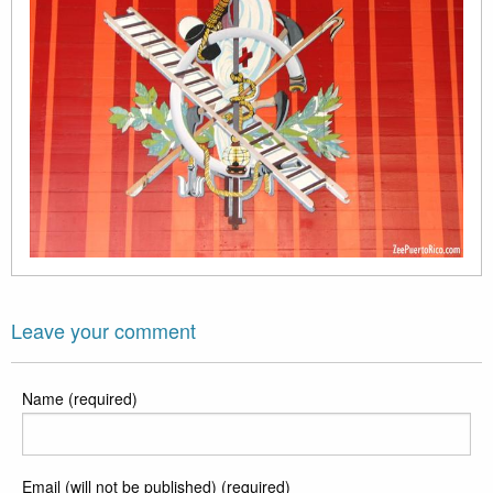
Leave your comment
Name (required)
Email (will not be published) (required)