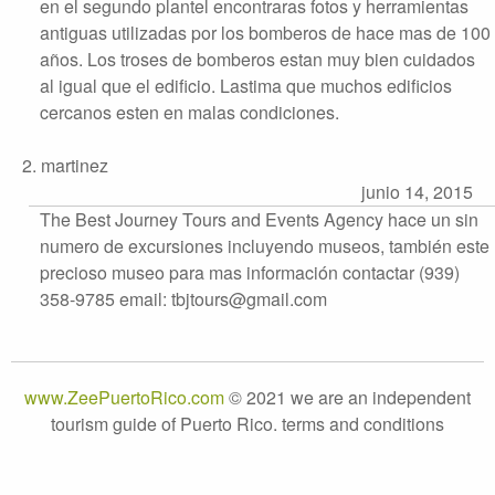
en el segundo plantel encontraras fotos y herramientas
antiguas utilizadas por los bomberos de hace mas de 100
años. Los troses de bomberos estan muy bien cuidados
al igual que el edificio. Lastima que muchos edificios
cercanos esten en malas condiciones.
2. martinez
junio 14, 2015
The Best Journey Tours and Events Agency hace un sin
numero de excursiones incluyendo museos, también este
precioso museo para mas información contactar (939)
358-9785 email: tbjtours@gmail.com
www.ZeePuertoRico.com
© 2021 we are an independent
tourism guide of Puerto Rico. terms and conditions