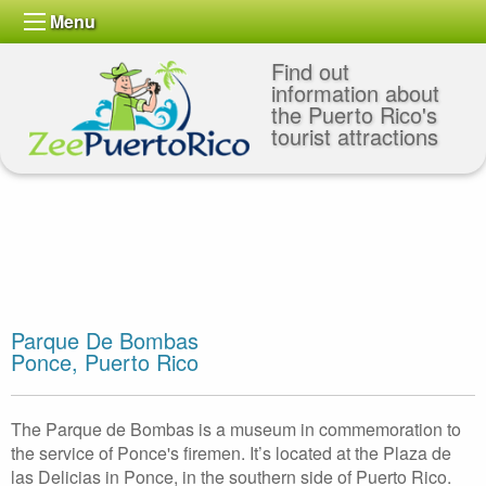
Menu
Find out
information about
the Puerto Rico's
tourist attractions
Parque De Bombas
Ponce, Puerto Rico
The Parque de Bombas is a museum in commemoration to
the service of Ponce's firemen. It’s located at the Plaza de
las Delicias in Ponce, in the southern side of Puerto Rico.