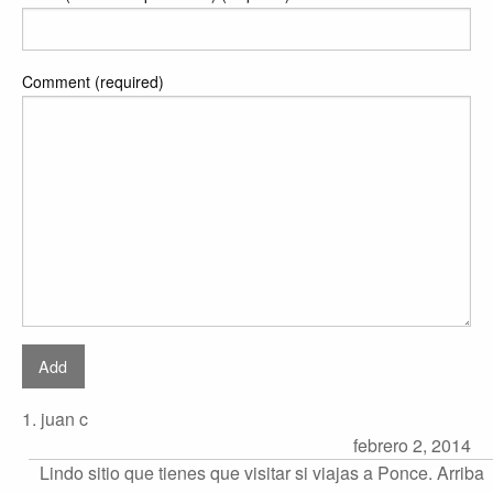
Comment (required)
1. juan c
febrero 2, 2014
Lindo sitio que tienes que visitar si viajas a Ponce. Arriba