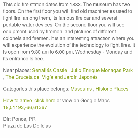
This old fire station dates from 1883. The museum has two
floors. On the first floor you will find old machineries used to
fight fire, among them, its famous fire car and several
portable water devices. On the second floor you will see
equipment used by firemen, and pictures of different
colonels and firemen. It is an interesting attraction where you
will experience the evolution of the technology to fight fires. It
is open from 9:30 am to 6:00 pm, Wednesday - Monday and
its entrance is free.
Near places:
Serrallés Castle
,
Julio Enrique Monagas Park
,
The Cruceta del Vigía and Jardín Japonés
Categories this place belongs:
Museums
,
Historic Places
How to arrive, click here
or view on Google Maps
18,01193,-66,61367
Dir: Ponce, PR
Plaza de Las Delicias