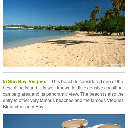
5) Sun Bay, Vieques
– This beach is considered one of the
best of the island. It is well-known for its extensive coastline,
camping area and its panoramic view. The beach is also the
entry to other very famous beaches and the famous Vieques
Bioluminescent Bay.