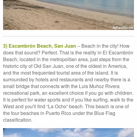
3) Escambrón Beach, San Juan
– Beach in the city! How
does that sound? Perfect. That is the reality in El Escambrón
Beach, located in the metropolitan area, just steps from the
historic city of Old San Juan, one of the oldest in America,
and the most frequented tourist area of the island. It is
surrounded by hotels and restaurants and nearby there is a
small bridge that connects with the Luis Muñoz Rivera
recreational park, an excellent choice if you go with children.
It is perfect for water sports and if you like surfing, walk to the
West and you'll find “La Ocho” beach. This beach is one of
the four beaches in Puerto Rico under the Blue Flag
classification.