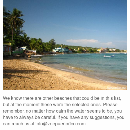
We know there are other beaches that could be in this list,
but at the moment these were the selected ones. Please
remember, no matter how calm the water seems to be, you
have to always be careful. If you have any suggestions, you
can reach us at info@zeepuertorico.com.