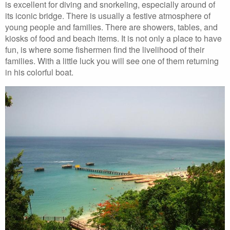
is excellent for diving and snorkeling, especially around of
its iconic bridge. There is usually a festive atmosphere of
young people and families. There are showers, tables, and
kiosks of food and beach items. It is not only a place to have
fun, is where some fishermen find the livelihood of their
families. With a little luck you will see one of them returning
in his colorful boat.