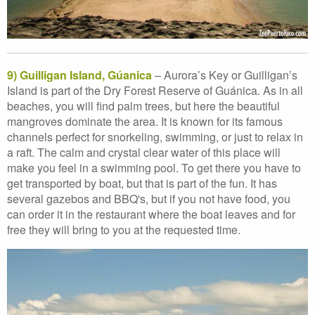
9) Guilligan Island, Gúanica
– Aurora’s Key or Guilligan’s
Island is part of the Dry Forest Reserve of Guánica. As in all
beaches, you will find palm trees, but here the beautiful
mangroves dominate the area. It is known for its famous
channels perfect for snorkeling, swimming, or just to relax in
a raft. The calm and crystal clear water of this place will
make you feel in a swimming pool. To get there you have to
get transported by boat, but that is part of the fun. It has
several gazebos and BBQ's, but if you not have food, you
can order it in the restaurant where the boat leaves and for
free they will bring to you at the requested time.