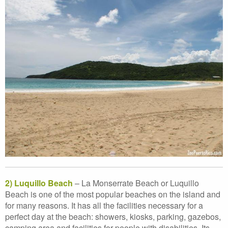
2) Luquillo Beach
– La Monserrate Beach or Luquillo
Beach is one of the most popular beaches on the island and
for many reasons. It has all the facilities necessary for a
perfect day at the beach: showers, kiosks, parking, gazebos,
camping area and facilities for people with disabilities. Its