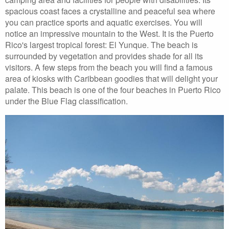
spacious coast faces a crystalline and peaceful sea where
you can practice sports and aquatic exercises. You will
notice an impressive mountain to the West. It is the Puerto
Rico's largest tropical forest: El Yunque. The beach is
surrounded by vegetation and provides shade for all its
visitors. A few steps from the beach you will find a famous
area of kiosks with Caribbean goodies that will delight your
palate. This beach is one of the four beaches in Puerto Rico
under the Blue Flag classification.