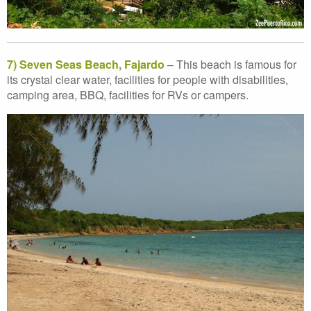
7) Seven Seas Beach, Fajardo
– This beach is famous for
its crystal clear water, facilities for people with disabilities,
camping area, BBQ, facilities for RVs or campers.