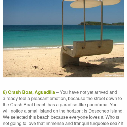
6) Crash Boat, Aguadilla
– You have not yet arrived and
already feel a pleasant emotion, because the street down to
the Crash Boat beach has a paradise-like panorama. You
will notice a small island on the horizon: is Desecheo Island.
We selected this beach because everyone loves it. Who is
not going to love that immense and tranquil turquoise sea? It