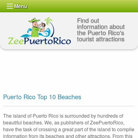
Menu
Find out
information about
the Puerto Rico's
tourist attractions
Puerto Rico Top 10 Beaches
The island of Puerto Rico is surrounded by hundreds of
beautiful beaches. We, as publishers of ZeePuertoRico,
have the task of crossing a great part of the island to compile
information from its beaches and other attractions. From this