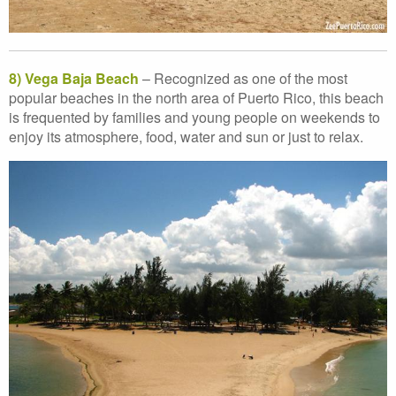
8) Vega Baja Beach
– Recognized as one of the most
popular beaches in the north area of Puerto Rico, this beach
is frequented by families and young people on weekends to
enjoy its atmosphere, food, water and sun or just to relax.