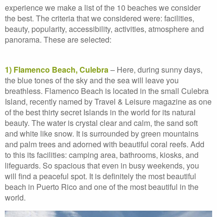
experience we make a list of the 10 beaches we consider
the best. The criteria that we considered were: facilities,
beauty, popularity, accessibility, activities, atmosphere and
panorama. These are selected:
1) Flamenco Beach, Culebra
– Here, during sunny days,
the blue tones of the sky and the sea will leave you
breathless. Flamenco Beach is located in the small Culebra
Island, recently named by Travel & Leisure magazine as one
of the best thirty secret Islands in the world for its natural
beauty. The water is crystal clear and calm, the sand soft
and white like snow. It is surrounded by green mountains
and palm trees and adorned with beautiful coral reefs. Add
to this its facilities: camping area, bathrooms, kiosks, and
lifeguards. So spacious that even in busy weekends, you
will find a peaceful spot. It is definitely the most beautiful
beach in Puerto Rico and one of the most beautiful in the
world.