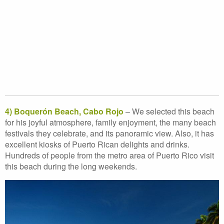
4) Boquerón Beach, Cabo Rojo
– We selected this beach
for his joyful atmosphere, family enjoyment, the many beach
festivals they celebrate, and its panoramic view. Also, it has
excellent kiosks of Puerto Rican delights and drinks.
Hundreds of people from the metro area of Puerto Rico visit
this beach during the long weekends.