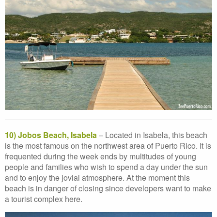
10) Jobos Beach, Isabela
– Located in Isabela, this beach
is the most famous on the northwest area of Puerto Rico. It is
frequented during the week ends by multitudes of young
people and families who wish to spend a day under the sun
and to enjoy the jovial atmosphere. At the moment this
beach is in danger of closing since developers want to make
a tourist complex here.